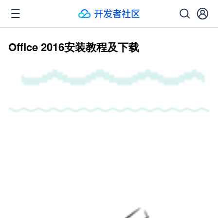
Office 2016安装教程及下载