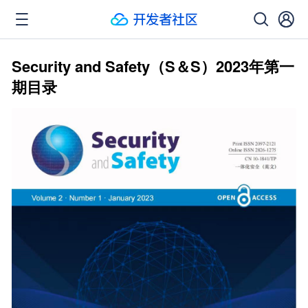
Security and Safety（S＆S）2023年第一
期目录