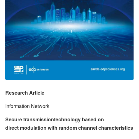
Research Article
Information Network
Secure transmissiontechnology based on 
direct modulation with random channel characteristics