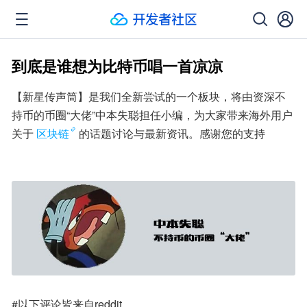
到底是谁想为比特币唱一首凉凉
【新星传声筒】是我们全新尝试的一个板块，将由资深不
持币的币圈“大佬”中本失聪担任小编，为大家带来海外用户
关于
区块链
的话题讨论与最新资讯。感谢您的支持
#以下评论皆来自reddit