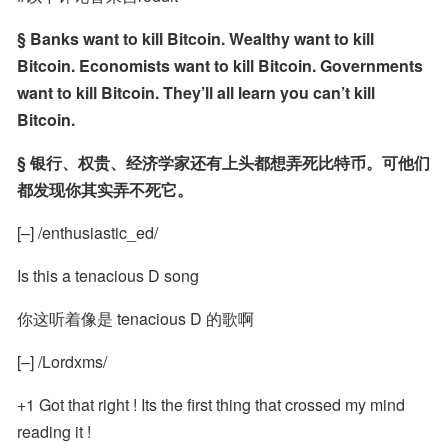
§ Banks want to kill Bitcoin. Wealthy want to kill 
Bitcoin. Economists want to kill Bitcoin. Governments 
want to kill Bitcoin. They’ll all learn you can’t kill 
Bitcoin.
§ 银行、权贵、经济学家还有上头都想弄死比特币。可他们
都发现你其实弄不死它。
[–] /enthusiastic_ed/
Is this a tenacious D song
你这听着像是 tenacious D 的歌啊
[–] /Lordxms/
+1 Got that right ! Its the first thing that crossed my mind 
reading it !