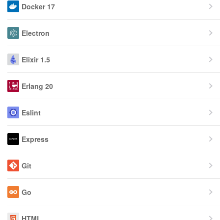
Docker 17
Electron
Elixir 1.5
Erlang 20
Eslint
Express
Git
Go
HTML