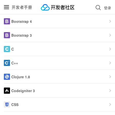
开发者手册
登录
Bootstrap 4
Bootstrap 3
C
C++
Clojure 1.8
Codeigniter 3
CSS